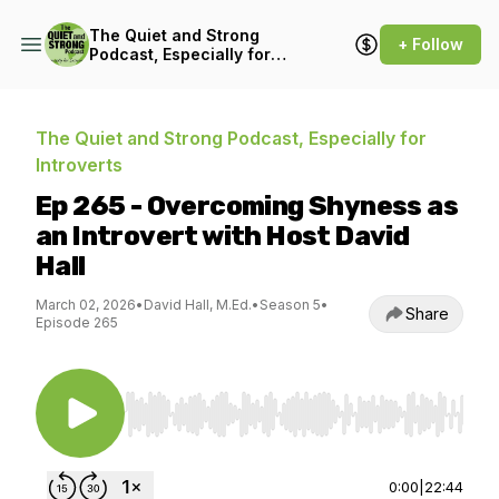
The Quiet and Strong
+ Follow
Podcast, Especially for
Introverts
The Quiet and Strong Podcast, Especially for
Introverts
Ep 265 - Overcoming Shyness as
an Introvert with Host David
Hall
March 02, 2026
•
David Hall, M.Ed.
•
Season 5
•
Share
Episode 265
Use Left/Right to seek, Home/End to jump to st
0:00
|
22:44