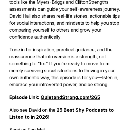
tools like the Myers-Briggs and CliftonStrengths
assessments can guide your self-awareness journey.
David Hall also shares real-life stories, actionable tips
for social interactions, and mindsets to help you stop
comparing yourself to others and grow your
confidence authentically.
Tune in for inspiration, practical guidance, and the
reassurance that introversion is a strength, not
something to “fix.” If you’re ready to move from
merely surviving social situations to thriving in your
own authentic way, this episode is for you—listen in,
embrace your introverted power, and be strong.
Episode Link:
QuietandStrong.com/265
Also see David on the
25 Best Shy Podcasts to
Listen to in 2026
!
Send us Fan Mail