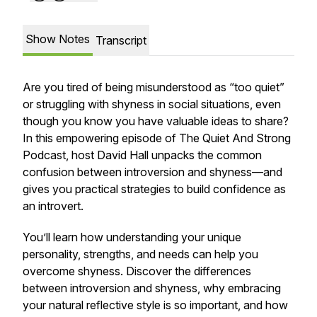
Show Notes
Transcript
Are you tired of being misunderstood as “too quiet”
or struggling with shyness in social situations, even
though you know you have valuable ideas to share?
In this empowering episode of The Quiet And Strong
Podcast, host David Hall unpacks the common
confusion between introversion and shyness—and
gives you practical strategies to build confidence as
an introvert.
You’ll learn how understanding your unique
personality, strengths, and needs can help you
overcome shyness. Discover the differences
between introversion and shyness, why embracing
your natural reflective style is so important, and how