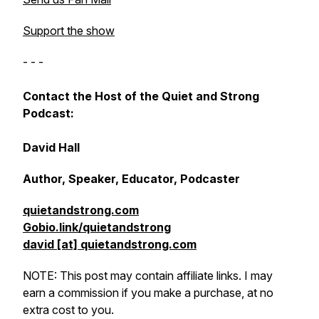
Support the show
- - -
Contact the Host of the Quiet and Strong
Podcast:
David Hall
Author, Speaker, Educator, Podcaster
quietandstrong.com
Gobio.link/quietandstrong
david [at] quietandstrong.com
NOTE: This post may contain affiliate links. I may
earn a commission if you make a purchase, at no
extra cost to you.