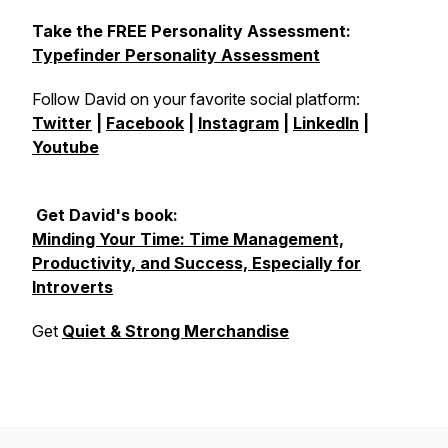
Take the FREE Personality Assessment:
Typefinder Personality Assessment
Follow David on your favorite social platform:
Twitter
|
Facebook
|
Instagram
|
LinkedIn
|
Youtube
Get David's book:
Minding Your Time: Time Management,
Productivity, and Success, Especially for
Introverts
Get
Quiet & Strong Merchandise